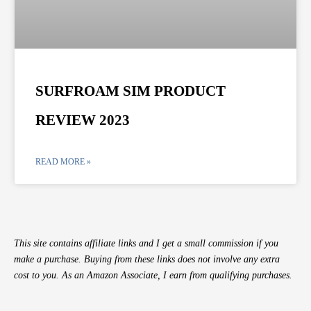
SURFROAM SIM PRODUCT
REVIEW 2023
READ MORE »
This site contains affiliate links and I get a small commission if you
make a purchase. Buying from these links does not involve any extra
cost to you. As an Amazon Associate, I earn from qualifying purchases.