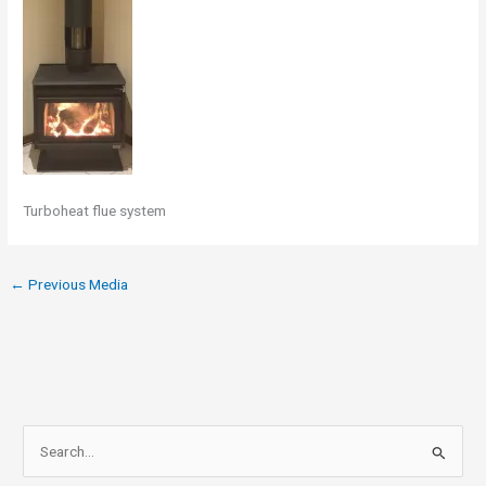
Turboheat flue system
←
Previous Media
S
e