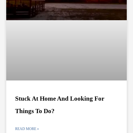
Stuck At Home And Looking For
Things To Do?
READ MORE »