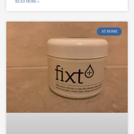
READ MORE »
AT HOME