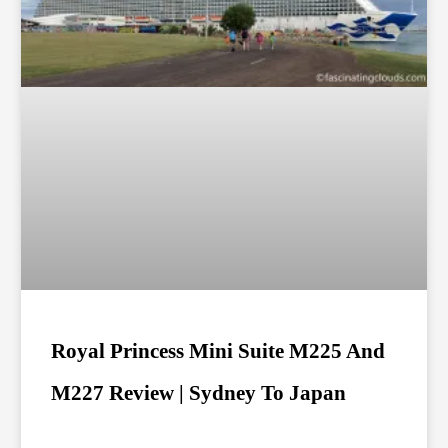
Royal Princess Mini Suite M225 And
M227 Review | Sydney To Japan