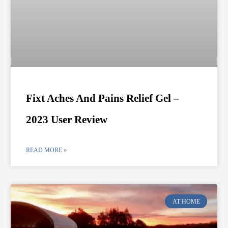
Fixt Aches And Pains Relief Gel –
2023 User Review
READ MORE »
AT HOME