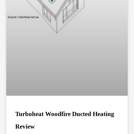
Turboheat Woodfire Ducted Heating
Review