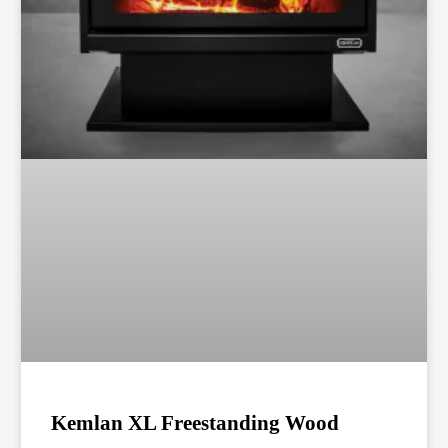
Kemlan XL Freestanding Wood