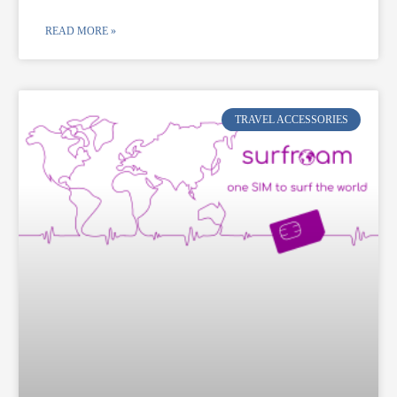
READ MORE »
TRAVEL ACCESSORIES