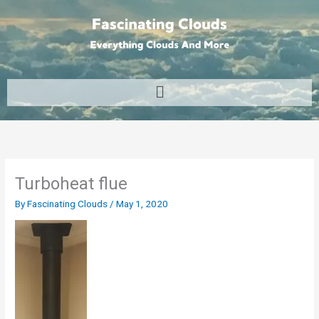
Skip
to
content
Menu
Turboheat flue
By
Fascinating Clouds
/
May 1, 2020