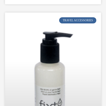
TRAVEL ACCESSORIES