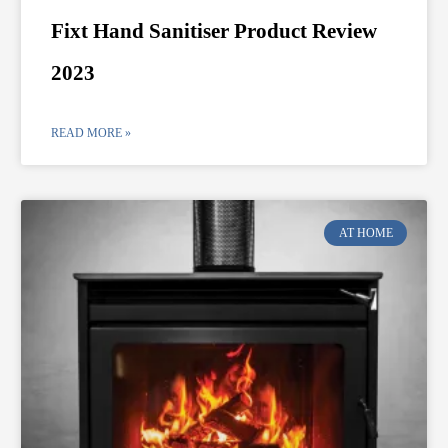
Fixt Hand Sanitiser Product Review
2023
READ MORE »
AT HOME