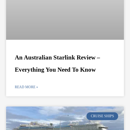
An Australian Starlink Review –
Everything You Need To Know
READ MORE »
CRUISE SHIPS