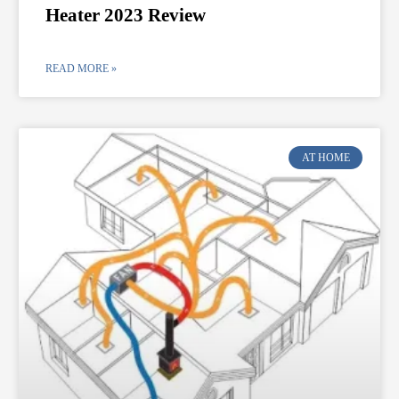
Heater 2023 Review
READ MORE »
AT HOME