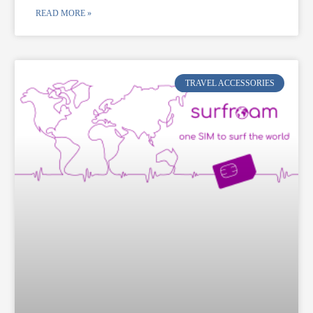
READ MORE »
TRAVEL ACCESSORIES