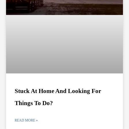
Stuck At Home And Looking For
Things To Do?
READ MORE »