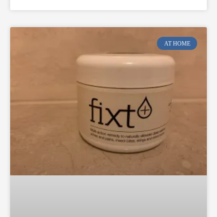
AT HOME