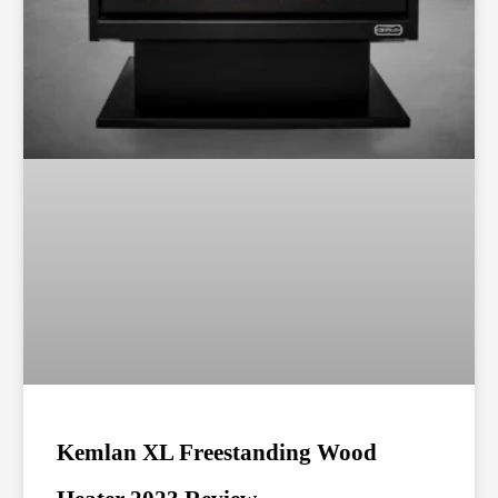
Kemlan XL Freestanding Wood