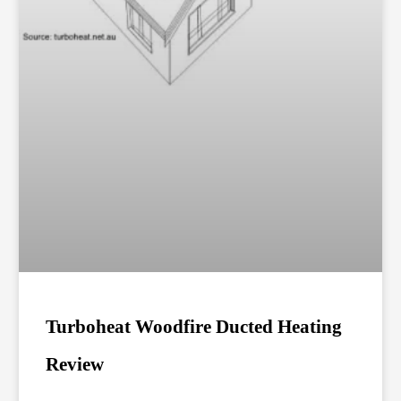
Turboheat Woodfire Ducted Heating
Review