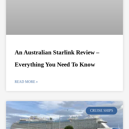
An Australian Starlink Review –
Everything You Need To Know
READ MORE »
CRUISE SHIPS