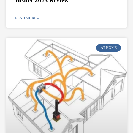
Heater 2023 Review
READ MORE »
AT HOME