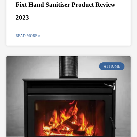
Fixt Hand Sanitiser Product Review
2023
READ MORE »
AT HOME