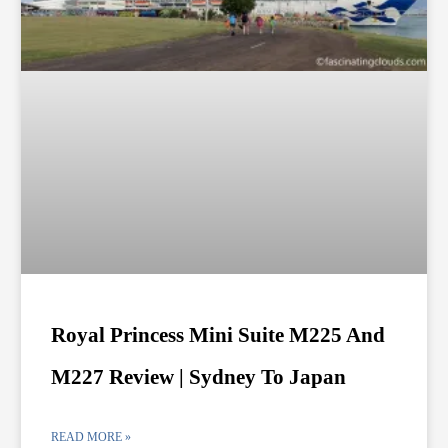
Royal Princess Mini Suite M225 And
M227 Review | Sydney To Japan
READ MORE »