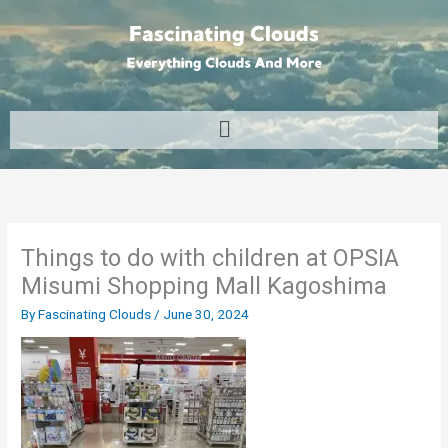
Skip
to
content
Menu
Things to do with children at OPSIA
Misumi Shopping Mall Kagoshima
By
Fascinating Clouds
/
June 30, 2024