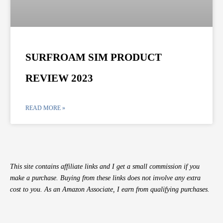
SURFROAM SIM PRODUCT
REVIEW 2023
READ MORE »
This site contains affiliate links and I get a small commission if you
make a purchase. Buying from these links does not involve any extra
cost to you. As an Amazon Associate, I earn from qualifying purchases.