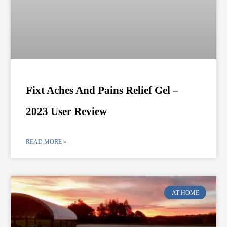
Fixt Aches And Pains Relief Gel –
2023 User Review
READ MORE »
AT HOME