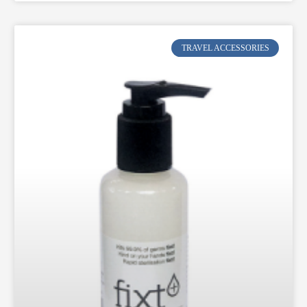
TRAVEL ACCESSORIES