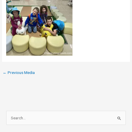
←
Previous Media
S
e