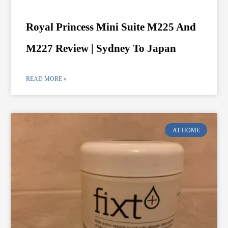
Royal Princess Mini Suite M225 And
M227 Review | Sydney To Japan
READ MORE »
AT HOME