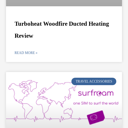
Turboheat Woodfire Ducted Heating
Review
READ MORE »
TRAVEL ACCESSORIES