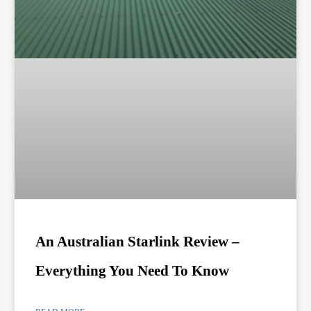
An Australian Starlink Review –
Everything You Need To Know