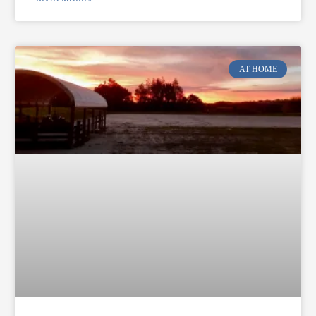
AT HOME