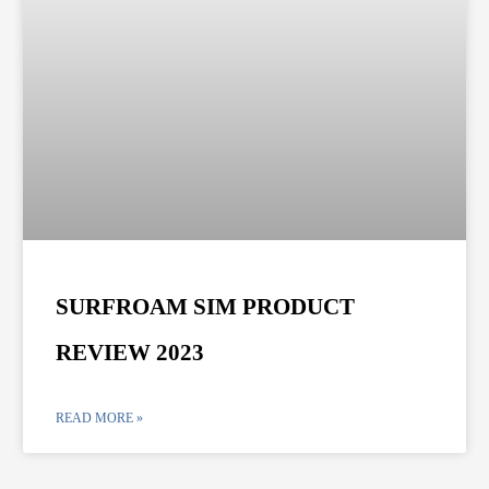
SURFROAM SIM PRODUCT
REVIEW 2023
READ MORE »