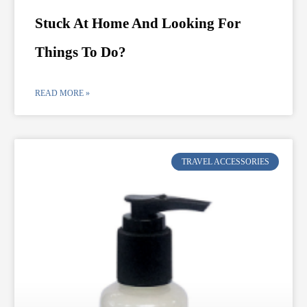
Stuck At Home And Looking For
Things To Do?
READ MORE »
TRAVEL ACCESSORIES