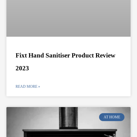
Fixt Hand Sanitiser Product Review
2023
READ MORE »
AT HOME