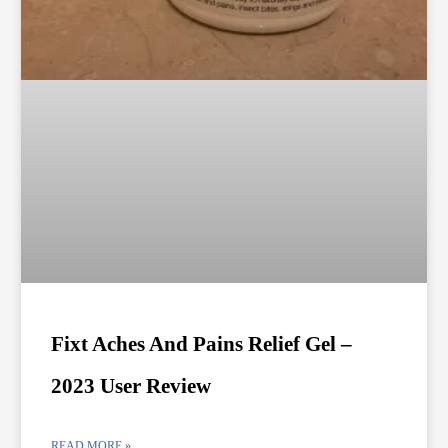
Fixt Aches And Pains Relief Gel –
2023 User Review
READ MORE »