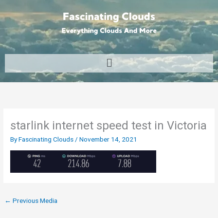
Skip
to
content
Menu
starlink internet speed test in Victoria
By
Fascinating Clouds
/
November 14, 2021
←
Previous Media