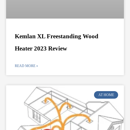
Kemlan XL Freestanding Wood
Heater 2023 Review
READ MORE »
AT HOME