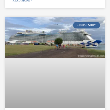
READ MORE »
CRUISE SHIPS