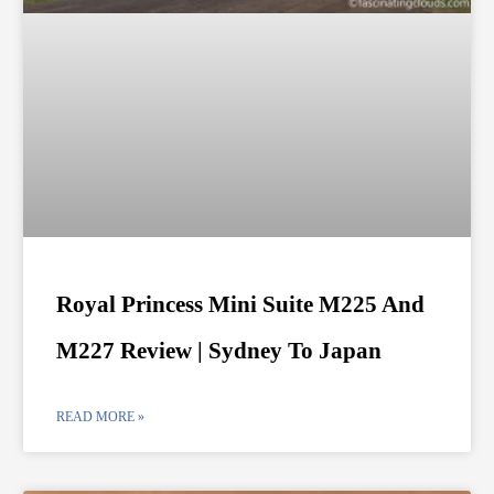
Royal Princess Mini Suite M225 And
M227 Review | Sydney To Japan
READ MORE »