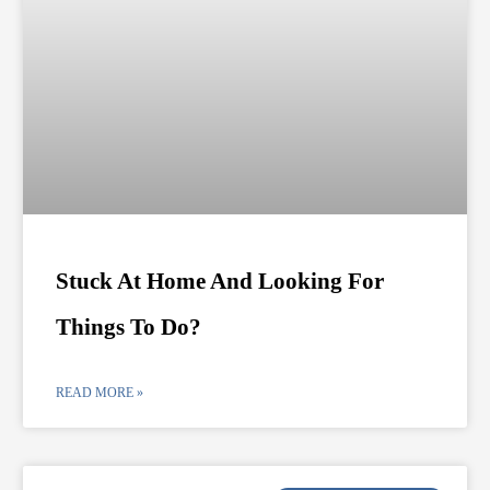
Stuck At Home And Looking For
Things To Do?
READ MORE »