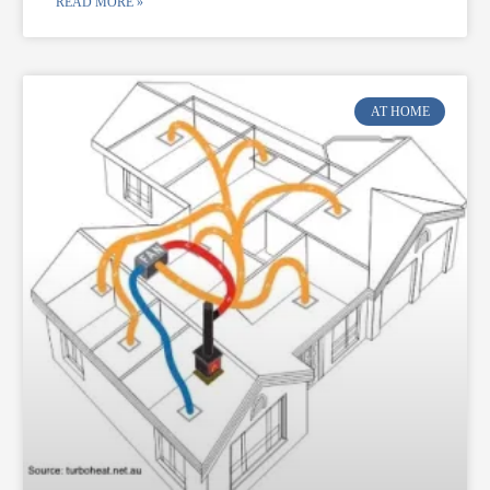
READ MORE »
AT HOME