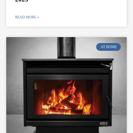
READ MORE »
AT HOME