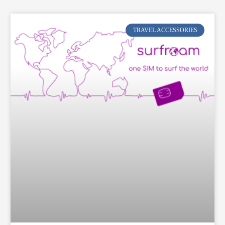
TRAVEL ACCESSORIES