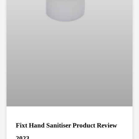
Fixt Hand Sanitiser Product Review
2023