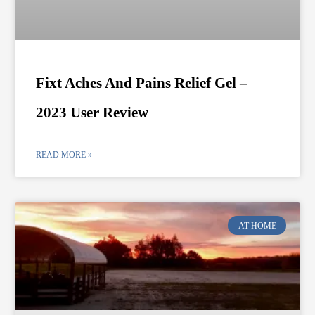
Fixt Aches And Pains Relief Gel –
2023 User Review
READ MORE »
AT HOME