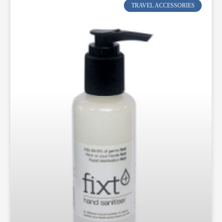
TRAVEL ACCESSORIES