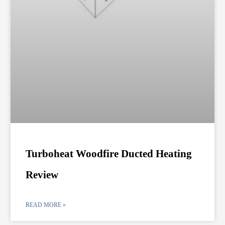
Turboheat Woodfire Ducted Heating
Review
READ MORE »