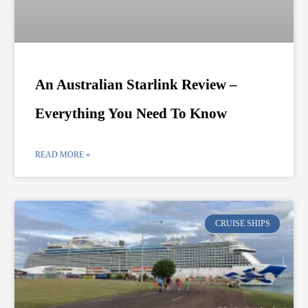
An Australian Starlink Review –
Everything You Need To Know
READ MORE »
CRUISE SHIPS