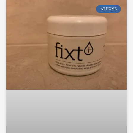
AT HOME