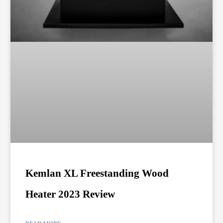
Kemlan XL Freestanding Wood
Heater 2023 Review