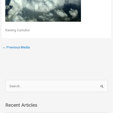
Raising Cumulus
←
Previous Media
S
e
a
Recent Articles
r