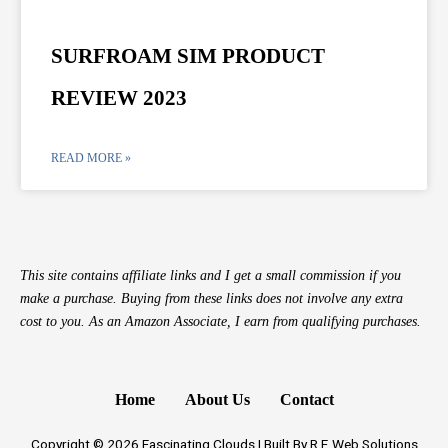
SURFROAM SIM PRODUCT
REVIEW 2023
READ MORE »
This site contains affiliate links and I get a small commission if you
make a purchase. Buying from these links does not involve any extra
cost to you. As an Amazon Associate, I earn from qualifying purchases.
Home
About Us
Contact
Copyright © 2026 Fascinating Clouds | Built By R.F. Web Solutions