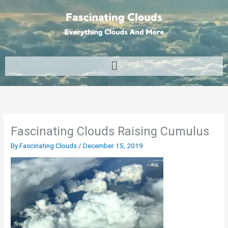
Skip
to
content
Menu
Fascinating Clouds Raising Cumulus
By
Fascinating Clouds
/
December 15, 2019