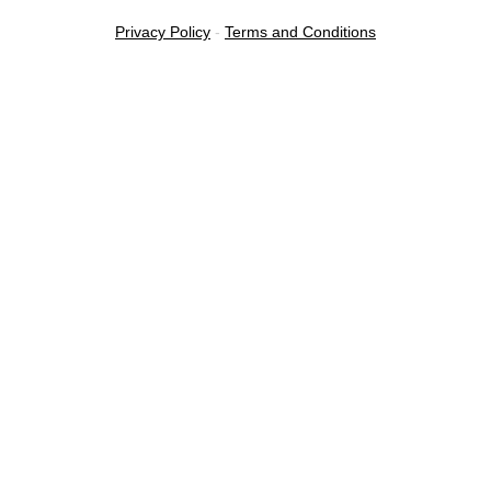
Privacy Policy
-
Terms and Conditions