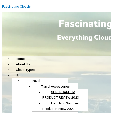
Skip
Menu
Menu
S
Fascinating Clouds
to
e
content
a
r
c
h
f
o
r
Home
About Us
:
Cloud Types
Blog
Travel
Travel Accessories
SURFROAM SIM
PRODUCT REVIEW 2023
Fixt Hand Sanitiser
Product Review 2023