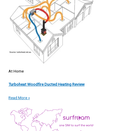
At Home
Turboheat Woodfire Ducted Heating Review
Read More »