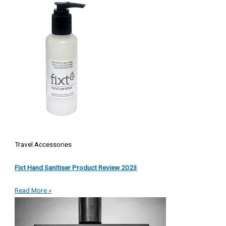
Travel Accessories
Fixt Hand Sanitiser Product Review 2023
Read More »