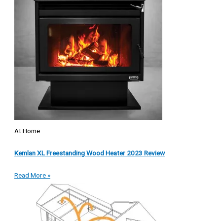
At Home
Kemlan XL Freestanding Wood Heater 2023 Review
Read More »