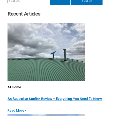
Recent Articles
At Home
An Australian Starlink Review – Everything You Need To Know
Read More »