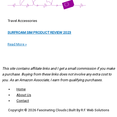
Travel Accessories
SURFROAM SIM PRODUCT REVIEW 2023
Read More »
This site contains affiliate links and I get a small commission if you make
a purchase. Buying from these links does not involve any extra cost to
you. As an Amazon Associate, I earn from qualifying purchases.
Home
About Us
Contact
Copyright © 2026 Fascinating Clouds | Built By R.F. Web Solutions