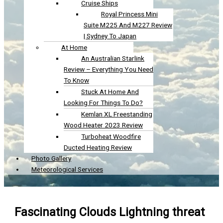
Cruise Ships
Royal Princess Mini
Suite M225 And M227 Review
| Sydney To Japan
At Home
An Australian Starlink
Review – Everything You Need
To Know
Stuck At Home And
Looking For Things To Do?
Kemlan XL Freestanding
Wood Heater 2023 Review
Turboheat Woodfire
Ducted Heating Review
Photo Gallery
Meteorological Services
Fascinating Clouds Lightning threat