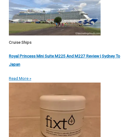
Cruise Ships
Royal Princess Mini Suite M225 And M227 Review | Sydney To
Japan
Read More »