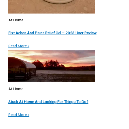
At Home
Fixt Aches And Pains Relief Gel – 2023 User Review
Read More »
At Home
Stuck At Home And Looking For Things To Do?
Read More »