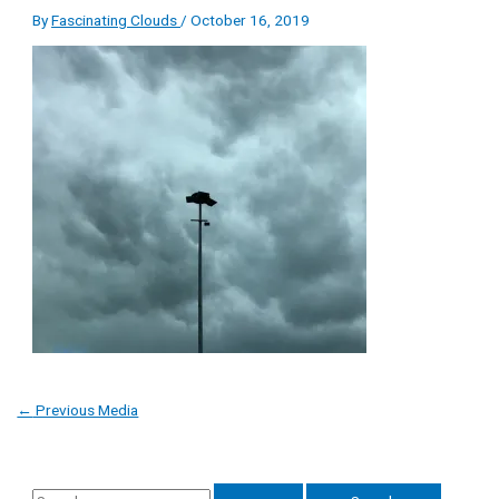
By
Fascinating Clouds
/
October 16, 2019
←
Previous Media