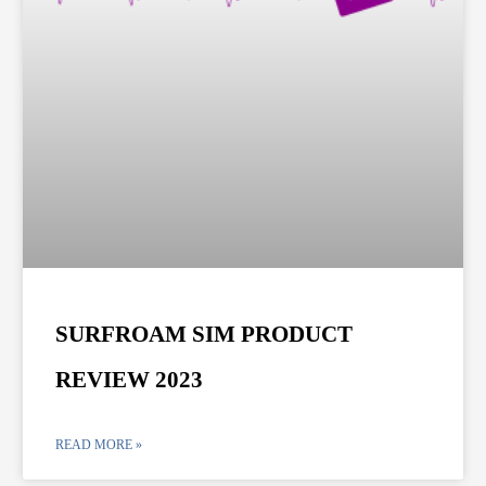
SURFROAM SIM PRODUCT
REVIEW 2023
READ MORE »