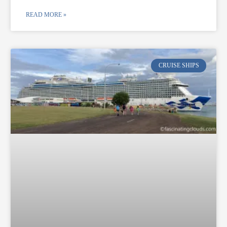
READ MORE »
CRUISE SHIPS