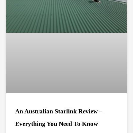
An Australian Starlink Review –
Everything You Need To Know