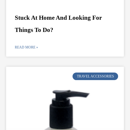
Stuck At Home And Looking For
Things To Do?
READ MORE »
TRAVEL ACCESSORIES