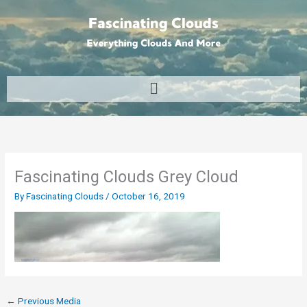
Skip
to
content
Menu
Fascinating Clouds Grey Cloud
By
Fascinating Clouds
/
October 16, 2019
←
Previous Media