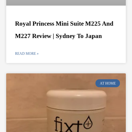
Royal Princess Mini Suite M225 And
M227 Review | Sydney To Japan
READ MORE »
AT HOME