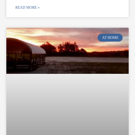
READ MORE »
AT HOME