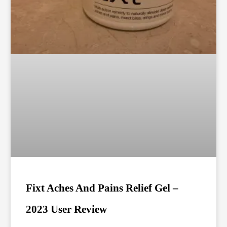
Fixt Aches And Pains Relief Gel –
2023 User Review