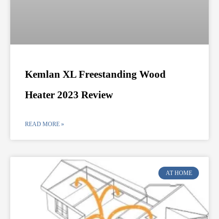
Kemlan XL Freestanding Wood
Heater 2023 Review
READ MORE »
AT HOME