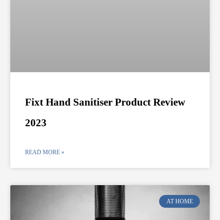
Fixt Hand Sanitiser Product Review
2023
READ MORE »
AT HOME