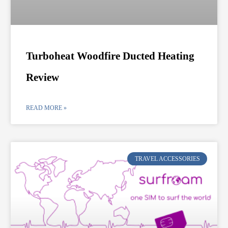
Turboheat Woodfire Ducted Heating
Review
READ MORE »
TRAVEL ACCESSORIES