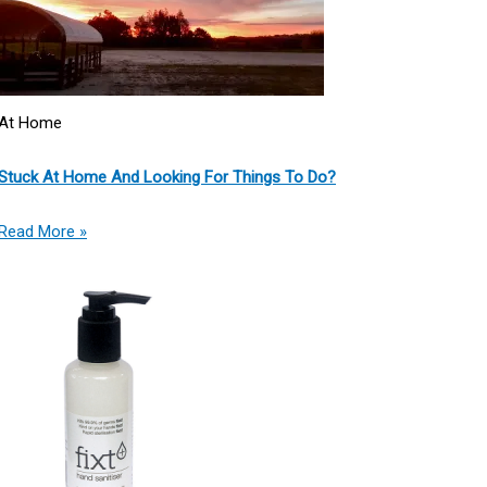
At Home
Stuck At Home And Looking For Things To Do?
Read More »