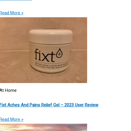
Read More »
At Home
Fixt Aches And Pains Relief Gel – 2023 User Review
Read More »