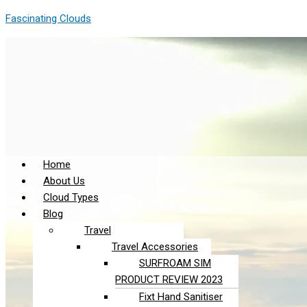
Skip
Menu
Menu
Fascinating Clouds
to
content
Home
About Us
Cloud Types
Blog
Travel
Travel Accessories
SURFROAM SIM
PRODUCT REVIEW 2023
Fixt Hand Sanitiser