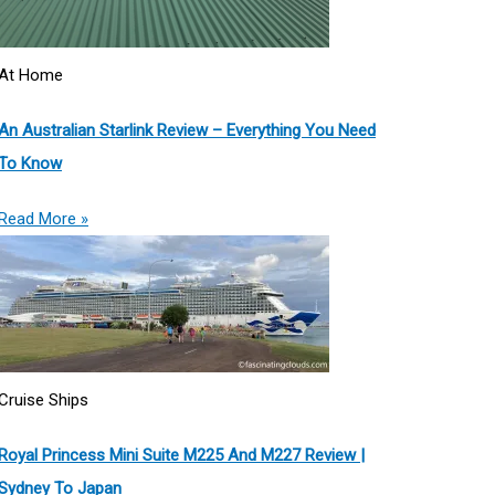
At Home
An Australian Starlink Review – Everything You Need
To Know
Read More »
Cruise Ships
Royal Princess Mini Suite M225 And M227 Review |
Sydney To Japan