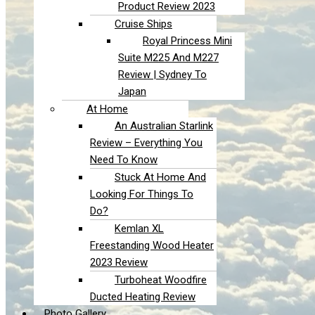
Product Review 2023
Cruise Ships
Royal Princess Mini
Suite M225 And M227
Review | Sydney To
Japan
At Home
An Australian Starlink
Review – Everything You
Need To Know
Stuck At Home And
Looking For Things To
Do?
Kemlan XL
Freestanding Wood Heater
2023 Review
Turboheat Woodfire
Ducted Heating Review
Photo Gallery