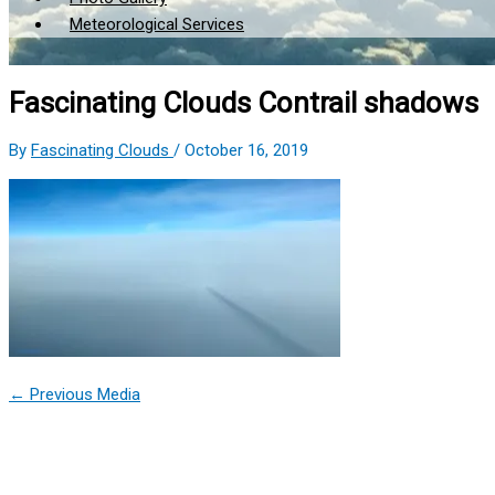
Meteorological Services
Fascinating Clouds Contrail shadows
By
Fascinating Clouds
/
October 16, 2019
←
Previous Media