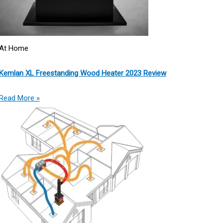
At Home
Kemlan XL Freestanding Wood Heater 2023 Review
Read More »