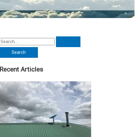
Recent Articles