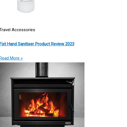
Travel Accessories
Fixt Hand Sanitiser Product Review 2023
Read More »